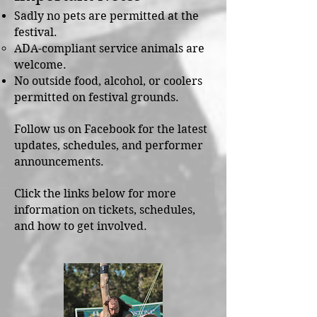
Sadly no pets are permitted at the
festival.
ADA-compliant service animals are
welcome.
No outside food, alcohol, or coolers
permitted on festival grounds.
Follow us on Facebook for the latest
updates, schedules, and performer
announcements.
Click the links below for more
information on tickets, schedules,
and how to get involved.