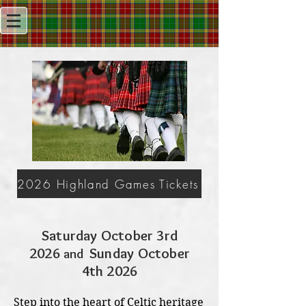
2026 Highland Games Tickets
Saturday October 3rd
2026
Sunday October
and
4th 2026
Step into the heart of Celtic heritage