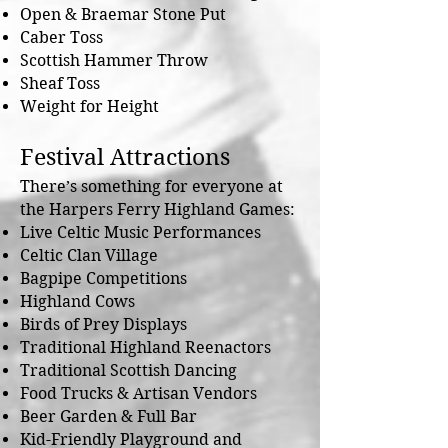
Open & Braemar Stone Put
Caber Toss
Scottish Hammer Throw
Sheaf Toss
Weight for Height
Festival Attractions
There’s something for everyone at
the Harpers Ferry Highland Games:
Live Celtic Music Performances
Celtic Clan Village
Bagpipe Competitions
Highland Cows
Birds of Prey Displays
Traditional Highland Reenactors
Traditional Scottish Dancing
Food Trucks & Artisan Vendors
Beer Garden & Full Bar
Kid-Friendly Playground and