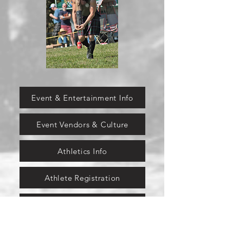
Event & Entertainment Info
Event Vendors & Culture
Athletics Info
Athlete Registration
Pipe & Drum Info