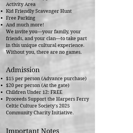
Activity Area
Kid Friendly Scavenger Hunt
Free Parking
And much more!
We invite you—your family, your
friends, and your clan—to take part
in this unique cultural experience.
Without you, there are no games.
Admission
$15 per person (Advance purchase)
$20 per person (At the gate)
Children Under 12: FREE​
Proceeds Support the Harpers Ferry
Celtic Culture Society's 2025
Community Charity Initiative.
Important Notes