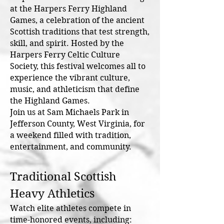
at the Harpers Ferry Highland
Games, a celebration of the ancient
Scottish traditions that test strength,
skill, and spirit. Hosted by the
Harpers Ferry Celtic Culture
Society, this festival welcomes all to
experience the vibrant culture,
music, and athleticism that define
the Highland Games.
Join us at Sam Michaels Park in
Jefferson County, West Virginia, for
a weekend filled with tradition,
entertainment, and community.
Traditional Scottish
Heavy Athletics
Watch elite athletes compete in
time-honored events, including: